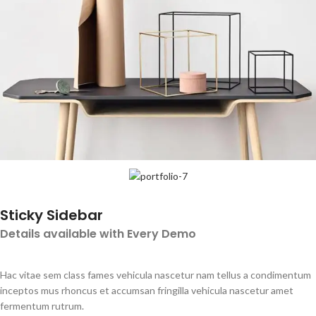
Sticky Sidebar
Details available with Every Demo
Hac vitae sem class fames vehicula nascetur nam tellus a condimentum
inceptos mus rhoncus et accumsan fringilla vehicula nascetur amet
fermentum rutrum.