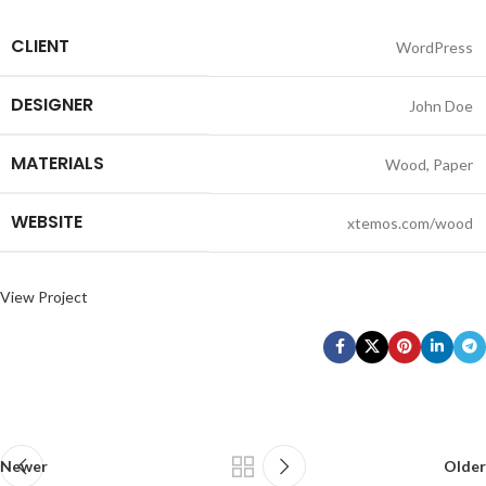
CLIENT
WordPress
DESIGNER
John Doe
MATERIALS
Wood, Paper
WEBSITE
xtemos.com/wood
View Project
Newer
Older