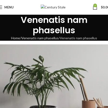
0
MENU
$
0.0
Venenatis nam
phasellus
Home
Venenatis nam phasellus
Venenatis nam phasellus